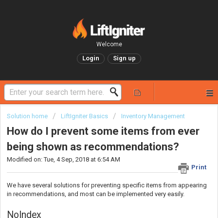
Welcome
Login
Sign up
Solution home
LiftIgniter Basics
Inventory Management
How do I prevent some items from ever
being shown as recommendations?
Modified on: Tue, 4 Sep, 2018 at 6:54 AM
Print
We have several solutions for preventing specific items from appearing
in recommendations, and most can be implemented very easily.
NoIndex