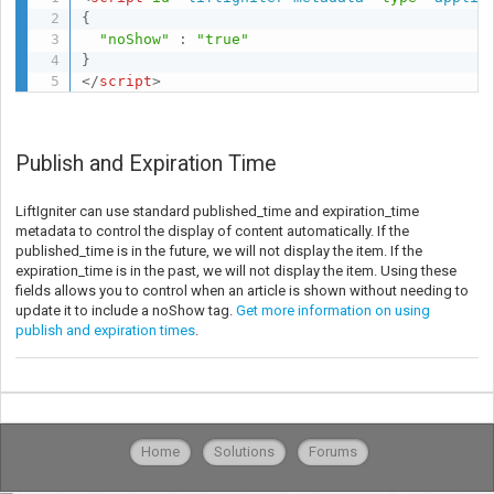
{
"noShow"
:
"true"
}
</
script
>
Publish and Expiration Time
LiftIgniter can use standard published_time and expiration_time
metadata to control the display of content automatically. If the
published_time is in the future, we will not display the item. If the
expiration_time is in the past, we will not display the item. Using these
fields allows you to control when an article is shown without needing to
update it to include a noShow tag.
Get more information on using
publish and expiration times
.
Home
Solutions
Forums