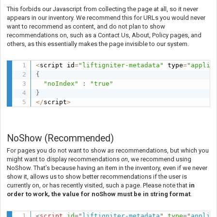
This forbids our Javascript from collecting the page at all, so it never
appears in our inventory. We recommend this for URLs you would never
want to recommend as content, and do not plan to show
recommendations on, such as a Contact Us, About, Policy pages, and
others, as this essentially makes the page invisible to our system.
<
script id
=
"liftigniter-metadata"
 type
=
"applic
{
"noIndex"
:
"true"
}
<
/
script
>
NoShow (Recommended)
For pages you do not want to show
as
recommendations, but which you
might want to display recommendations
on
, we recommend using
NoShow.
That’s because having an item in the inventory, even if we never
show it, allows us to show better recommendations if the user is
currently on, or has recently visited, such a page. Please note that
in
order to work, the value for noShow must be in string format
.
<
script
id
=
"
liftigniter-metadata
"
type
=
"
applic