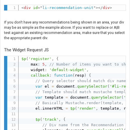
<
div
id
=
"
li-recommendation-unit
"
>
</
div
>
If you don't have any recommendations being shown in an area, your div
may be as simple as the example above. If you want to replace or A|B
test against an existing recommendation area, make sure that you select
the appropriate parent div.
The Widget Request JS
$p
(
'register'
,
{
    max
:
5
,
// Number of items you want to sho
    widget
:
'default-widget'
,
callback
:
function
(
resp
)
{
// Query selector should match div name 
var
 el 
=
 document
.
querySelector
(
'#li-rec
// Template should match mustache templa
var
 template 
=
 document
.
querySelector
(
'#
// Basically Mustache.render(template, r
      el
.
innerHTML 
=
$p
(
'render'
,
 template
,
 re
$p
(
'track'
,
{
// Div name from the Recommendation A