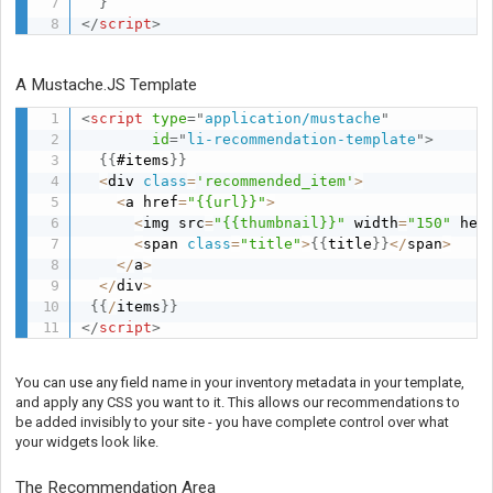
}
</
script
>
A Mustache.JS Template
<
script
type
=
"
application/mustache
"
id
=
"
li-recommendation-template
"
>
{
{
#items
}
}
<
div 
class
=
'recommended_item'
>
<
a href
=
"{{url}}"
>
<
img src
=
"{{thumbnail}}"
 width
=
"150"
 hei
<
span 
class
=
"title"
>
{
{
title
}
}
<
/
span
>
<
/
a
>
<
/
div
>
{
{
/
items
}
}
</
script
>
You can use any field name in your inventory metadata in your template,
and apply any CSS you want to it. This allows our recommendations to
be added invisibly to your site - you have complete control over what
your widgets look like.
The Recommendation Area