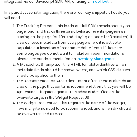
integrated via our Javascript SDK, API, or using a
mix of both
.
In a pure Javascript integration, there are four key snippets of code you
will need:
The Tracking Beacon - this loads our full SDK asynchronously on
page load, and tracks three basic behavior events (pageviews,
staying on the page for 10s, and staying on page for 3 minutes). It
also collects metadata from every page where it is active to
populate our Inventory of recommendable items. If there are
some pages you do not want to include in recommendations,
please see our documentation on
Inventory Management
!
A Mustache.JS Template - this HTML template identifies which
metadata fields should be shown where, and which CSS classes
should be applied to them
The Recommendation Area <div> - most often, there is already an
area on the page that contains recommendations that you will be
A|B testing LiftIgniter against. This <div> is identified as the
overwrite target in the Widget Request JS
The Widget Request JS - this registers the name of the widget,
how many items need to be recommended, and which div should
be overwritten and tracked.