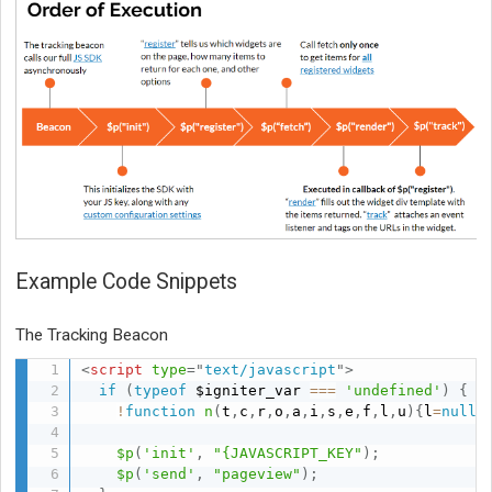
Example Code Snippets
The Tracking Beacon
<
script
type
=
"
text/javascript
"
>
if
(
typeof
 $igniter_var 
===
'undefined'
)
{
!
function
n
(
t
,
c
,
r
,
o
,
a
,
i
,
s
,
e
,
f
,
l
,
u
)
{
l
=
null
!
$p
(
'init'
,
"{JAVASCRIPT_KEY"
)
;
$p
(
'send'
,
"pageview"
)
;