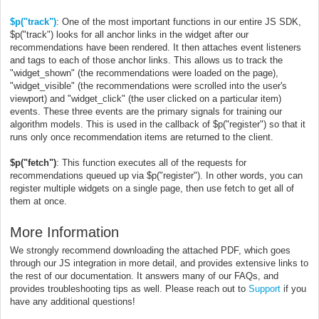
$p("track")
: One of the most important functions in our entire JS SDK,
$p("track") looks for all anchor links in the widget after our
recommendations have been rendered. It then attaches event listeners
and tags to each of those anchor links. This allows us to track the
"widget_shown" (the recommendations were loaded on the page),
"widget_visible" (the recommendations were scrolled into the user's
viewport) and "widget_click" (the user clicked on a particular item)
events. These three events are the primary signals for training our
algorithm models.
This is used in the callback of $p("register") so that it
runs only once recommendation items are returned to the client.
$p("fetch")
: This function executes all of the requests for
recommendations queued up via $p("register"). In other words, you can
register multiple widgets on a single page, then use fetch to get all of
them at once.
More Information
We strongly recommend downloading the attached PDF, which goes
through our JS integration in more detail, and provides extensive links to
the rest of our documentation. It answers many of our FAQs, and
provides troubleshooting tips as well. Please reach out to
Support
if you
have any additional questions!