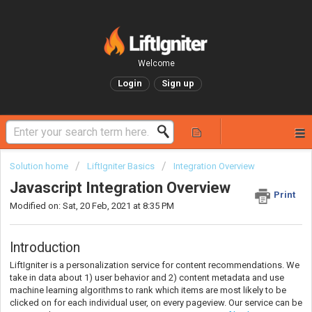
Welcome
Login
Sign up
Solution home
LiftIgniter Basics
Integration Overview
Javascript Integration Overview
Print
Modified on: Sat, 20 Feb, 2021 at 8:35 PM
Introduction
LiftIgniter is a personalization service for content recommendations. We
take in data about 1) user behavior and 2) content metadata and use
machine learning algorithms to rank which items are most likely to be
clicked on for each individual user, on every pageview. Our service can be