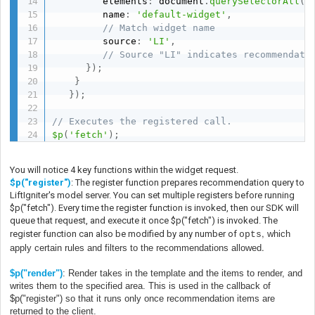
         elements
:
 document
.
querySelectorAll
(
'
         name
:
'default-widget'
,
// Match widget name
         source
:
'LI'
,
// Source "LI" indicates recommendati
}
)
;
}
}
)
;
// Executes the registered call.
$p
(
'fetch'
)
;
You will notice 4 key functions within the widget request.
$p("register")
: The register function prepares recommendation query to
LiftIgniter's model server. You can set multiple registers before running
$p("fetch"). Every time the register function is invoked, then our SDK will
queue that request, and execute it once $p("fetch") is invoked. The
,
register function can also be modified by any number of
which
opts
.
apply certain rules and filters to the recommendations allowed
$p
("render")
: Render takes in the template and the items to render, and
writes them to the specified area. This is used in the callback of
$p("register") so that it runs only once recommendation items are
returned to the client.